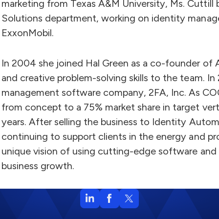
marketing from Texas A&M University, Ms. Cuttill 
Solutions department, working on identity manage
ExxonMobil.
In 2004 she joined Hal Green as a co-founder of Ad
and creative problem-solving skills to the team. I
management software company, 2FA, Inc. As COO
from concept to a 75% market share in target verti
years. After selling the business to Identity Auto
continuing to support clients in the energy and pro
unique vision of using cutting-edge software and 
business growth.