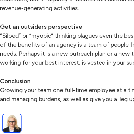
revenue-generating activities.
Get an outsiders perspective
“Siloed” or “myopic” thinking plagues even the bes
of the benefits of an agency is a team of people fr
needs. Perhaps it is a new outreach plan or a new 
working for your best interest, is vested in your 
Conclusion
Growing your team one full-time employee at a tim
and managing burdens, as well as give you a ‘leg 