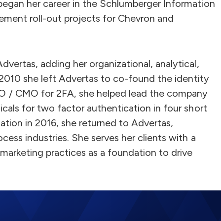
began her career in the Schlumberger Information
ment roll-out projects for Chevron and
vertas, adding her organizational, analytical,
n 2010 she left Advertas to co-found the identity
 / CMO for 2FA, she helped lead the company
cals for two factor authentication in four short
mation in 2016, she returned to Advertas,
cess industries. She serves her clients with a
marketing practices as a foundation to drive