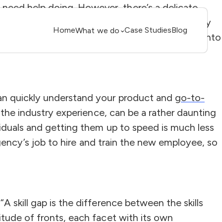
need help doing. However, there’s a delicate
g cash flow. Each HR decision must be carefully
Home
Case Studies
Blog
What we do
 small business to a market contender. Looking into
can quickly understand your product and
go-to-
h the industry experience, can be a rather daunting
viduals and getting them up to speed is much less
agency’s job to hire and train the new employee, so
 skill gap is the difference between the skills
itude of fronts, each facet with its own