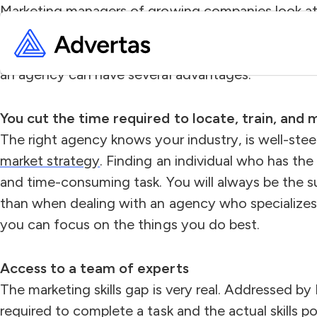
Marketing managers of growing companies look at 
balance as you grow — bringing the right people 
weighed against the revenue side of the equation. M
an agency can have several advantages:
You cut the time required to locate, train, and
The right agency knows your industry, is well-ste
market strategy
. Finding an individual who has the
and time-consuming task. You will always be the su
than when dealing with an agency who specializes in 
you can focus on the things you do best.
Access to a team of experts
The marketing skills gap is very real. Addressed by
required to complete a task and the actual skills 