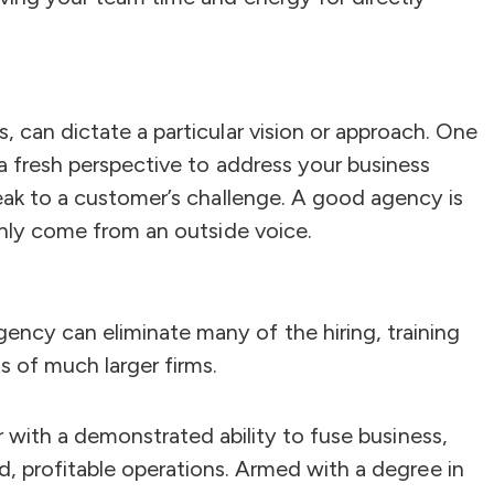
, can dictate a particular vision or approach. One
 a fresh perspective to address your business
peak to a customer’s challenge. A good agency is
 only come from an outside voice.
ency can eliminate many of the hiring, training
 of much larger firms.
er with a demonstrated ability to fuse business,
ed, profitable operations. Armed with a degree in