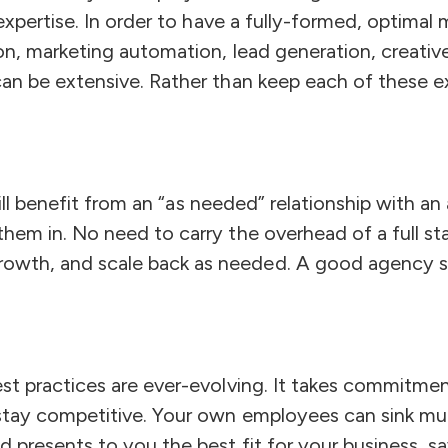
expertise. In order to have a fully-formed, optimal
on, marketing automation, lead generation, creati
an be extensive. Rather than keep each of these ex
 will benefit from an “as needed” relationship with
hem in. No need to carry the overhead of a full s
owth, and scale back as needed. A good agency 
st practices are ever-evolving. It takes commitmen
stay competitive. Your own employees can sink muc
 presents to you the best fit for your business, s