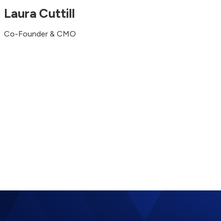
Laura Cuttill
Co-Founder & CMO