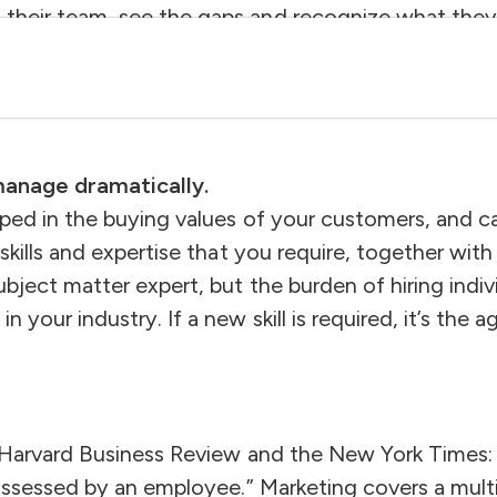
their team, see the gaps and recognize what they 
on board to grow the business without out-spendin
aking this transition is critical to growing from a
 manage dramatically.
eped in the buying values of your customers, and 
 skills and expertise that you require, together wit
bject matter expert, but the burden of hiring indi
your industry. If a new skill is required, it’s the 
 Harvard Business Review and the New York Times: “A
possessed by an employee.” Marketing covers a mult