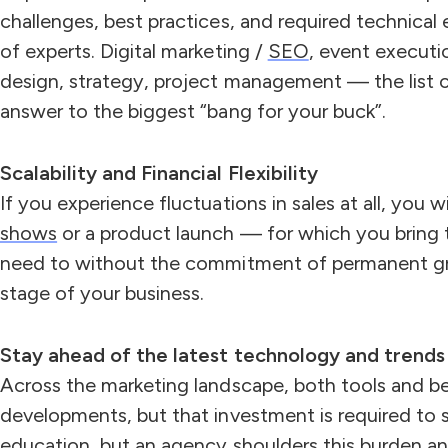
challenges, best practices, and required technical 
of experts. Digital marketing /
SEO
, event executi
design, strategy, project management — the list c
answer to the biggest “bang for your buck”.
Scalability and Financial Flexibility
If you experience fluctuations in sales at all, you
shows
or a product launch — for which you bring t
need to without the commitment of permanent gr
stage of your business.
Stay ahead of the latest technology and trends
Across the marketing landscape, both tools and be
developments, but that investment is required to 
education, but an agency shoulders this burden and