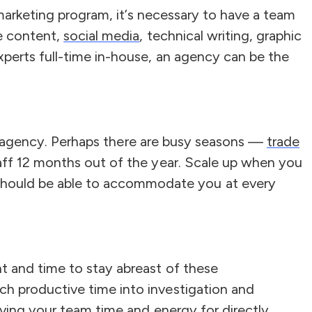
 marketing program, it’s necessary to have a team
ve content,
social media
, technical writing, graphic
perts full-time in-house, an agency can be the
 an agency. Perhaps there are busy seasons —
trade
taff 12 months out of the year. Scale up when you
should be able to accommodate you at every
t and time to stay abreast of these
h productive time into investigation and
aving your team time and energy for directly