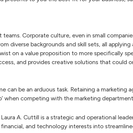
t teams. Corporate culture, even in small companies
om diverse backgrounds and skill sets, all applying
twist on a value proposition to more specifically s
success, and provides creative solutions that could
e can be an arduous task. Retaining a marketing ag
up’ when competing with the marketing departments
Laura A. Cuttill is a strategic and operational lead
financial, and technology interests into streamlin