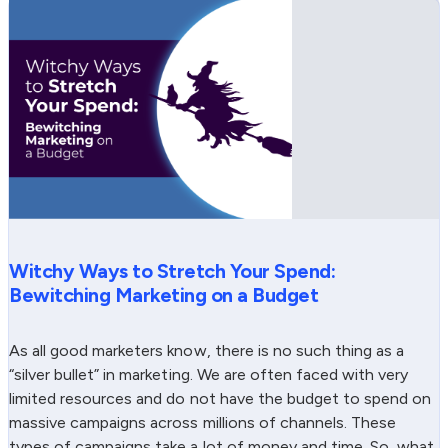
Witchy Ways to Stretch Your Spend:
Bewitching Marketing on a Budget
As all good marketers know, there is no such thing as a
“silver bullet” in marketing. We are often faced with very
limited resources and do not have the budget to spend on
massive campaigns across millions of channels. These
types of campaigns take a lot of money and time. So, what