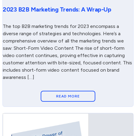
2023 B2B Marketing Trends: A Wrap-Up
The top B2B marketing trends for 2023 encompass a
diverse range of strategies and technologies. Here’s a
comprehensive overview of all the marketing trends we
saw: Short-Form Video Content The rise of short-form
video content continues, proving effective in capturing
customer attention with bite-sized, focused content. This
includes short-form video content focused on brand
awareness […]
READ MORE