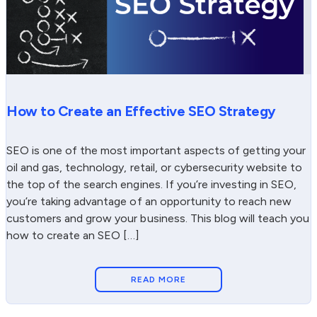
How to Create an Effective SEO Strategy
SEO is one of the most important aspects of getting your
oil and gas, technology, retail, or cybersecurity website to
the top of the search engines. If you’re investing in SEO,
you’re taking advantage of an opportunity to reach new
customers and grow your business. This blog will teach you
how to create an SEO […]
READ MORE