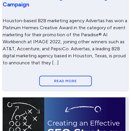
Campaign
Houston-based B2B marketing agency Advertas has won a
Platinum Hermes Creative Award in the category of event
marketing for their promotion of the Paradise® AI
Workbench at IMAGE 2022, joining other winners such as
AT&T, Accenture, and PepsiCo. Advertas, a leading B2B
digital marketing agency based in Houston, Texas, is proud
to announce that they […]
READ MORE