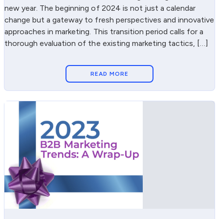
new year. The beginning of 2024 is not just a calendar
change but a gateway to fresh perspectives and innovative
approaches in marketing. This transition period calls for a
thorough evaluation of the existing marketing tactics, […]
READ MORE