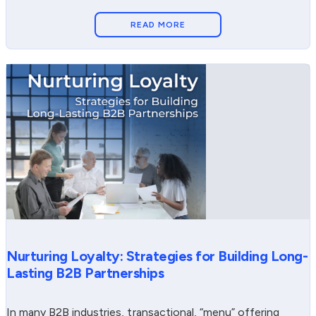
READ MORE
Nurturing Loyalty: Strategies for Building Long-
Lasting B2B Partnerships
In many B2B industries, transactional, “menu” offering