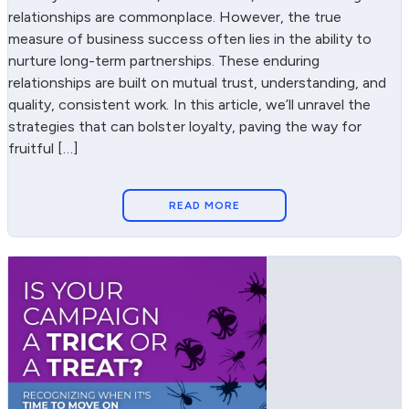
relationships are commonplace. However, the true
measure of business success often lies in the ability to
nurture long-term partnerships. These enduring
relationships are built on mutual trust, understanding, and
quality, consistent work. In this article, we’ll unravel the
strategies that can bolster loyalty, paving the way for
fruitful […]
READ MORE