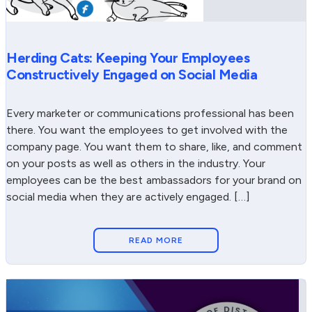
Herding Cats: Keeping Your Employees
Constructively Engaged on Social Media
Every marketer or communications professional has been
there. You want the employees to get involved with the
company page. You want them to share, like, and comment
on your posts as well as others in the industry. Your
employees can be the best ambassadors for your brand on
social media when they are actively engaged. […]
READ MORE