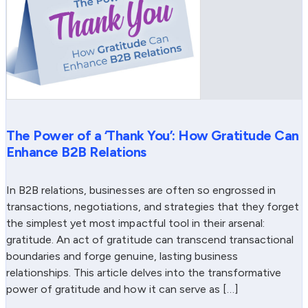
The Power of a ‘Thank You’: How Gratitude Can
Enhance B2B Relations
In B2B relations, businesses are often so engrossed in
transactions, negotiations, and strategies that they forget
the simplest yet most impactful tool in their arsenal:
gratitude. An act of gratitude can transcend transactional
boundaries and forge genuine, lasting business
relationships. This article delves into the transformative
power of gratitude and how it can serve as […]