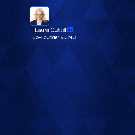
LinkedIn
Laura Cuttill
Co-Founder & CMO