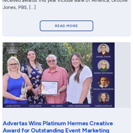
received awards this year include Bank of America, Groove
Jones, PBS, […]
READ MORE
Advertas Wins Platinum Hermes Creative
Award for Outstanding Event Marketing