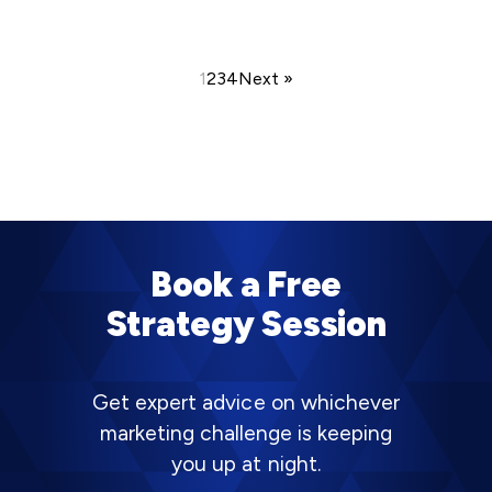
1
2
3
4
Next »
Book a Free
Strategy Session
Get expert advice on whichever
marketing challenge is keeping
you up at night.