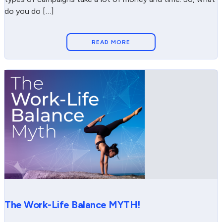
do you do […]
READ MORE
The Work-Life Balance MYTH!