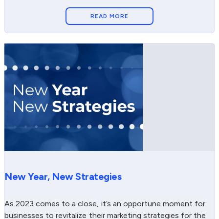
READ MORE
New Year, New Strategies
As 2023 comes to a close, it’s an opportune moment for
businesses to revitalize their marketing strategies for the