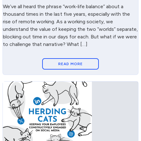
We’ve all heard the phrase “work-life balance” about a
thousand times in the last five years, especially with the
rise of remote working. As a working society, we
understand the value of keeping the two “worlds” separate,
blocking out time in our days for each. But what if we were
to challenge that narrative? What […]
READ MORE