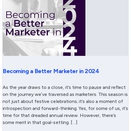
Becoming a Better Marketer in 2024
As the year draws to a close, it’s time to pause and reflect
on the journey we’ve traversed as marketers. This season is
not just about festive celebrations; it’s also a moment of
introspection and forward-thinking. Yes, for some of us, it’s
time for that dreaded annual review. However, there’s
some merit in that goal-setting. […]