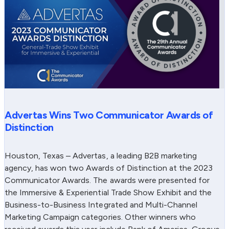
Advertas Wins Two Communicator Awards of
Distinction
Houston, Texas – Advertas, a leading B2B marketing
agency, has won two Awards of Distinction at the 2023
Communicator Awards. The awards were presented for
the Immersive & Experiential Trade Show Exhibit and the
Business-to-Business Integrated and Multi-Channel
Marketing Campaign categories. Other winners who