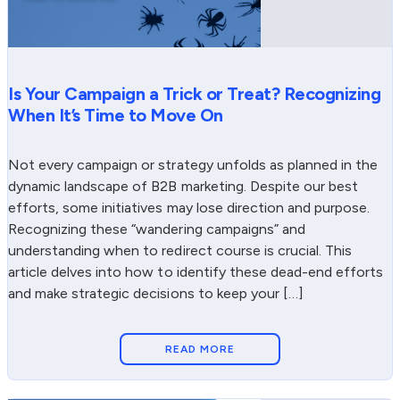
Is Your Campaign a Trick or Treat? Recognizing
When It’s Time to Move On
Not every campaign or strategy unfolds as planned in the
dynamic landscape of B2B marketing. Despite our best
efforts, some initiatives may lose direction and purpose.
Recognizing these “wandering campaigns” and
understanding when to redirect course is crucial. This
article delves into how to identify these dead-end efforts
and make strategic decisions to keep your […]
READ MORE