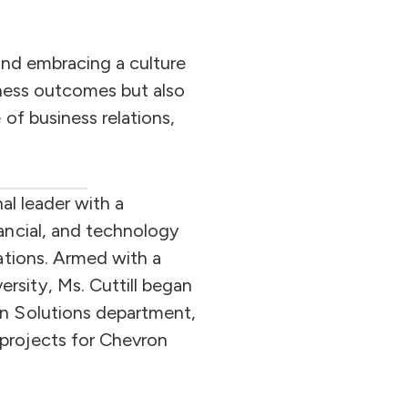
and embracing a culture
siness outcomes but also
of business relations,
nal leader with a
nancial, and technology
rations. Armed with a
rsity, Ms. Cuttill began
on Solutions department,
projects for Chevron