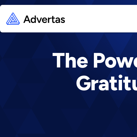
The Powe
Grati