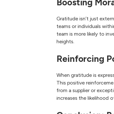
Boosting Mora
Gratitude isn’t just exter
teams or individuals with
team is more likely to in
heights.
Reinforcing P
When gratitude is expresse
This positive reinforceme
from a supplier or excep
increases the likelihood 