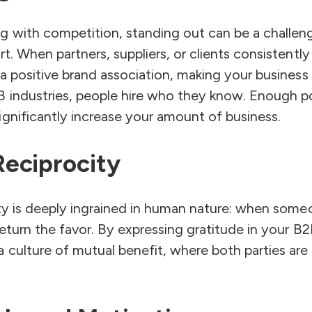
 with competition, standing out can be a challeng
rt. When partners, suppliers, or clients consistentl
 a positive brand association, making your busines
B industries, people hire who they know. Enough p
gnificantly increase your amount of business.
eciprocity
city is deeply ingrained in human nature: when som
return the favor. By expressing gratitude in your B2
 culture of mutual benefit, where both parties are 