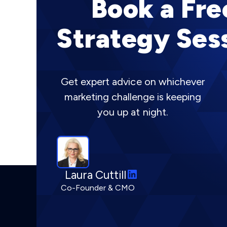
Book a Fre
Strategy Ses
Get expert advice on whichever
marketing challenge is keeping
you up at night.
L
Laura Cuttill
i
Co-Founder & CMO
n
k
e
d