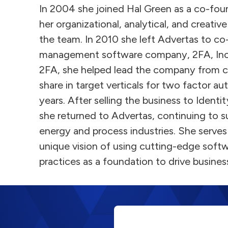
In 2004 she joined Hal Green as a co-fou
her organizational, analytical, and creative
the team. In 2010 she left Advertas to co
management software company, 2FA, In
2FA, she helped lead the company from 
share in target verticals for two factor au
years. After selling the business to Ident
she returned to Advertas, continuing to su
energy and process industries. She serves 
unique vision of using cutting-edge soft
practices as a foundation to drive busine