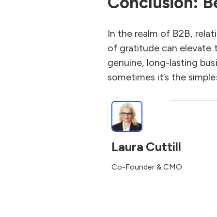
Conclusion: B
In the realm of B2B, rela
of gratitude can elevate t
genuine, long-lasting bus
sometimes it’s the simpl
Laura Cuttill
Co-Founder & CMO