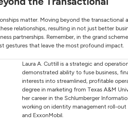
eyond the Transactional
tionships matter. Moving beyond the transactional 
hese relationships, resulting in not just better bu
iness partnerships. Remember, in the grand scheme 
est gestures that leave the most profound impact.
Laura A. Cuttill is a strategic and operatio
demonstrated ability to fuse business, fi
interests into streamlined, profitable ope
degree in marketing from Texas A&M Unive
her career in the Schlumberger Informati
working on identity management roll-out 
and ExxonMobil.