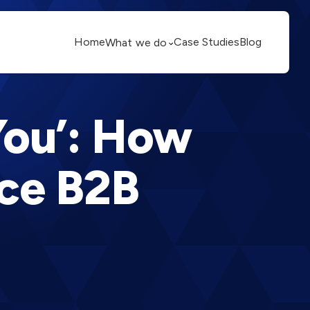
Home
Case Studies
Blog
What we do
You’: How
ce B2B