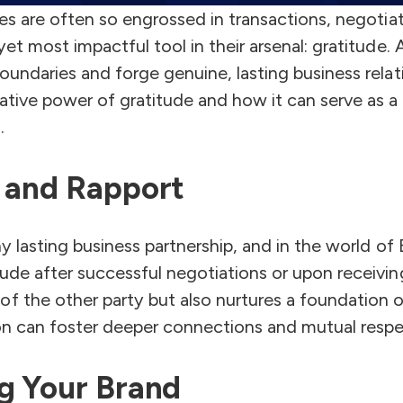
ses are often so engrossed in transactions, negotiat
et most impactful tool in their arsenal: gratitude.
undaries and forge genuine, lasting business relati
ative power of gratitude and how it can serve as a
.
t and Rapport
y lasting business partnership, and in the world of B
ude after successful negotiations or upon receivin
f the other party but also nurtures a foundation o
ion can foster deeper connections and mutual respe
ng Your Brand