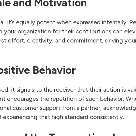
le and Motivation
nal; it’s equally potent when expressed internally. 
in your organization for their contributions can el
vest effort, creativity, and commitment, driving yo
ositive Behavior
d, it signals to the receiver that their action is va
nt encourages the repetition of such behavior. Whet
tional customer support from a partner, acknowled
of experiencing that high standard consistently.