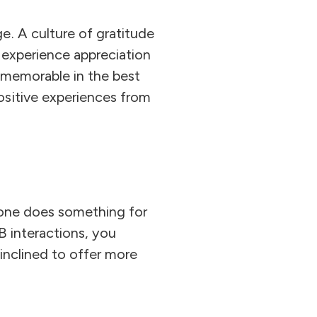
e. A culture of gratitude
y experience appreciation
s memorable in the best
ositive experiences from
eone does something for
B interactions, you
inclined to offer more