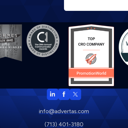
info@advertas.com
(713) 401-3180