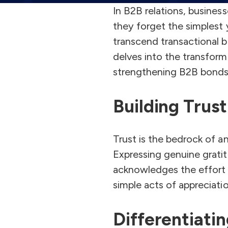
In B2B relations, busines
they forget the simplest y
transcend transactional bo
delves into the transform
strengthening B2B bonds
Building Trus
Trust is the bedrock of an
Expressing genuine gratit
acknowledges the effort o
simple acts of appreciat
Differentiati