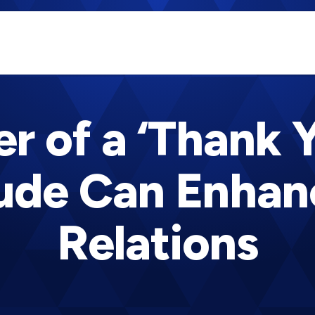
r of a ‘Thank 
tude Can Enhan
Relations