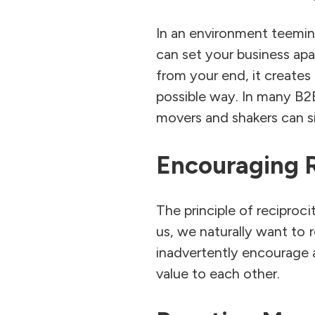
In an environment teeming
can set your business apa
from your end, it creates
possible way. In many B2
movers and shakers can si
Encouraging R
The principle of recipro
us, we naturally want to 
inadvertently encourage a
value to each other.