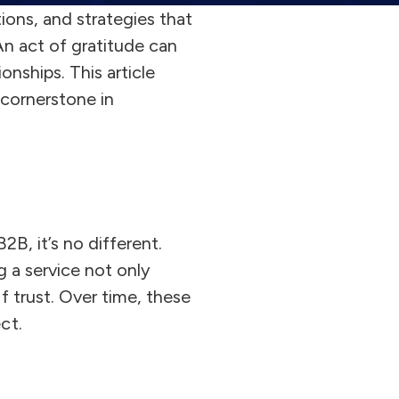
ions, and strategies that
 An act of gratitude can
onships. This article
 cornerstone in
2B, it’s no different.
g a service not only
f trust. Over time, these
ct.