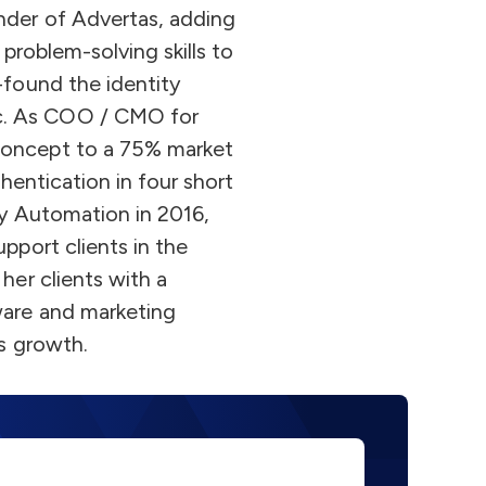
nder of Advertas, adding
 problem-solving skills to
-found the identity
c. As COO / CMO for
concept to a 75% market
thentication in four short
ity Automation in 2016,
pport clients in the
her clients with a
ware and marketing
ss growth.