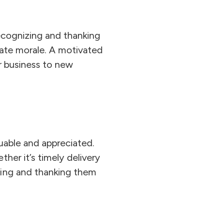
Recognizing and thanking
evate morale. A motivated
ur business to new
luable and appreciated.
her it’s timely delivery
ging and thanking them