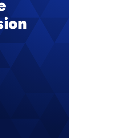
e
sion