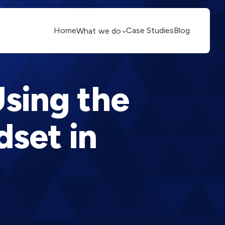
Home
Case Studies
Blog
What we do
Using the
dset in