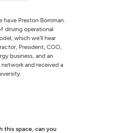
we have Preston Bornman.
 driving operational
del, which we’ll hear
ractor, President, COO,
gy business, and an
 network and received a
versity.
th this space, can you