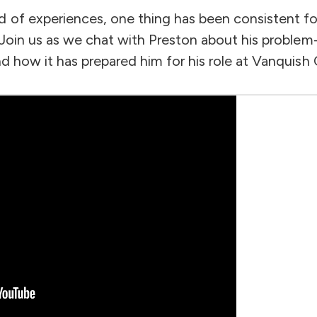
d of experiences, one thing has been consistent f
. Join us as we chat with Preston about his problem
nd how it has prepared him for his role at Vanquish