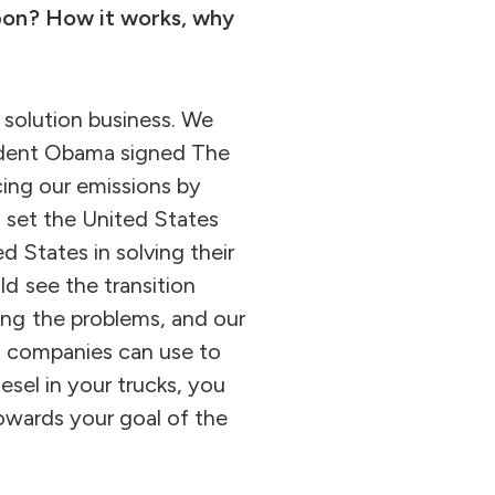
rbon? How it works, why
 solution business. We
sident Obama signed The
cing our emissions by
s set the United States
d States in solving their
d see the transition
ng the problems, and our
at companies can use to
esel in your trucks, you
owards your goal of the