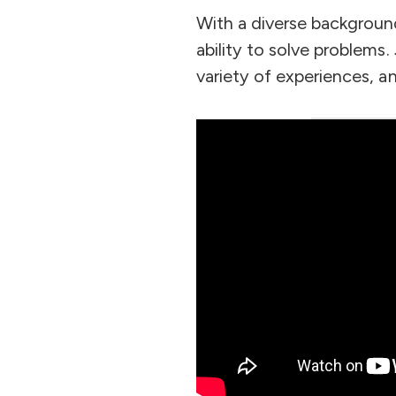
With a diverse backgroun
ability to solve problems
variety of experiences, a