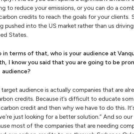
going to reduce your emissions, or you can do a com
rbon credits to reach the goals for your clients. So
ing pushed into the US market rather than us driving
ted States.
So in terms of that, who is your audience at Va
h, I know you said that you are going to be pr
r audience?
target audience is actually companies that are alre
arbon credits. Because it’s difficult to educate s
carbon credit and then why we have to do this. It’s
’re just looking for a better solution.” And so ou
cause most of the companies that are needing compl