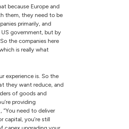
 that because Europe and
ith them, they need to be
panies primarily, and
he US government, but by
s. So the companies here
which is really what
ur experience is. So the
hat they want reduce, and
iders of goods and
u’re providing
, “You need to deliver
capital, you’re still
of capex upgrading your