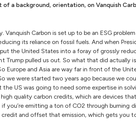
bit of a background, orientation, on Vanquish Ca
ly. Vanquish Carbon is set up to be an ESG problem
educing its reliance on fossil fuels. And when Pre
y put the United States into a foray of grossly redu
t Trump pulled us out. So what that did actually i
o Europe and Asia are way far in front of the Unite
. So we were started two years ago because we coul
the US was going to need some expertise in solvi
g high quality carbon credits, which are devices th
o if you’re emitting a ton of CO2 through burning di
 credit and offset that emission, which gets you t