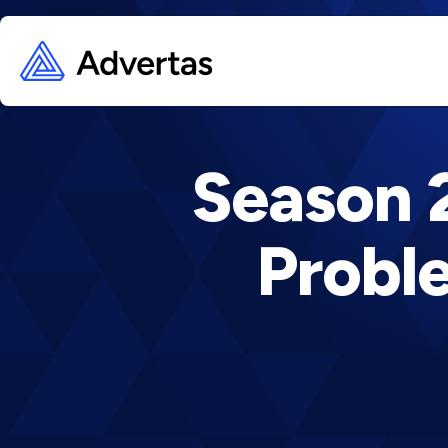
Season 2
Proble