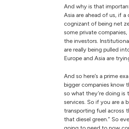
And why is that important
Asia are ahead of us, if 
cognizant of being net ze
some private companies, 
the investors. Institutio
are really being pulled in
Europe and Asia are tryin
And so here’s a prime exa
bigger companies know th
so what they’re doing is
services. So if you are a
transporting fuel across 
that diesel green.” So eve
going to need to now com