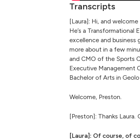
Transcripts
[Laura]: Hi, and welcom
He’s a Transformational 
excellence and business 
more about in a few minu
and CMO of the Sports C
Executive Management Co
Bachelor of Arts in Geol
Welcome, Preston.
[Preston]: Thanks Laura. G
[Laura]: Of course, of co