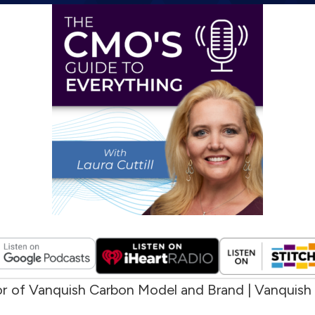
or of Vanquish Carbon Model and Brand | Vanquish