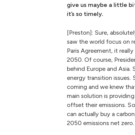
give us maybe a little 
it’s so timely.
[Preston]: Sure, absolute
saw the world focus on r
Paris Agreement, it reall
2050. Of course, Presiden
behind Europe and Asia. S
energy transition issues
coming and we knew that 
main solution is providin
offset their emissions. S
can actually buy a carbon
2050 emissions net zero.