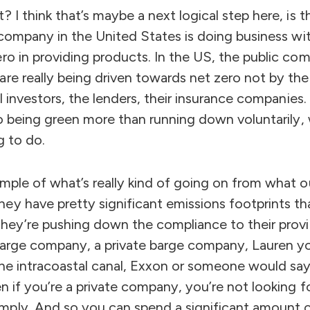
? I think that’s maybe a next logical step here, is
a company in the United States is doing business w
ro in providing products. In the US, the public com
are really being driven towards net zero not by t
nal investors, the lenders, their insurance companie
to being green more than running down voluntarily, 
g to do.
mple of what’s really kind of going on from what o
ey have pretty significant emissions footprints t
 they’re pushing down the compliance to their prov
 barge company, a private barge company, Lauren yo
the intracoastal canal, Exxon or someone would say
n if you’re a private company, you’re not looking for 
ply. And so you can spend a significant amount 