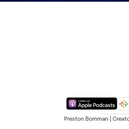
Preston Bornman | Creat