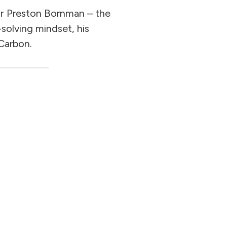
or Preston Bornman – the
-solving mindset, his
 Carbon.