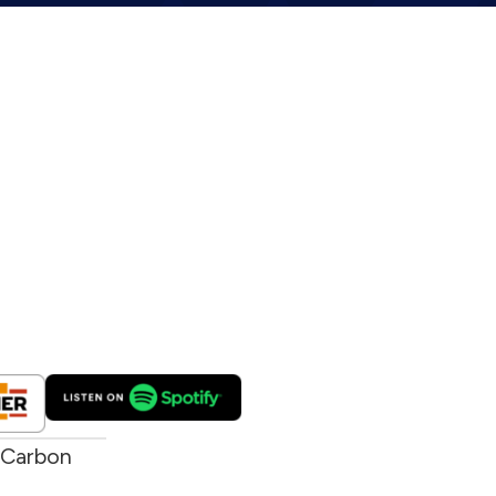
 Carbon