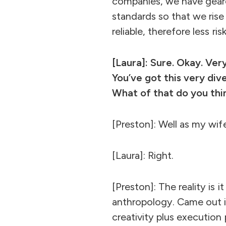
companies, we have gear
standards so that we rise
reliable, therefore less ris
[Laura]: Sure. Okay. Ver
You’ve got this very div
What of that do you thi
[Preston]: Well as my wife
[Laura]: Right.
[Preston]: The reality is i
anthropology. Came out in
creativity plus execution 