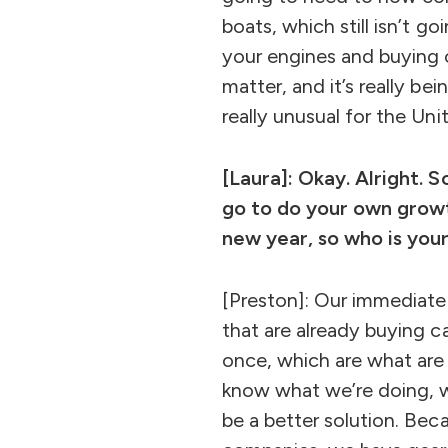
boats, which still isn’t 
your engines and buying ca
matter, and it’s really be
really unusual for the Uni
[Laura]: Okay. Alright. 
go to do your own growt
new year, so who is you
[Preston]: Our immediate 
that are already buying c
once, which are what are 
know what we’re doing, we
be a better solution. Be