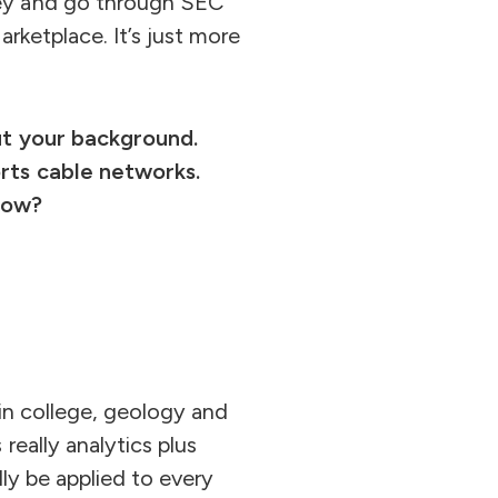
ley and go through SEC
rketplace. It’s just more
out your background.
orts cable networks.
now?
r in college, geology and
really analytics plus
lly be applied to every