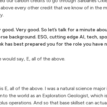
ed our carbon credits to go through Sarbanes Ox
 above every other credit that we know of in the ma
ky.
y good. Very good. So let’s talk for a minute ab
erse background. ESG, cutting edge AI, tech, sp
nk has best prepared you for the role you have 
 would say, E, all of the above.
t is E, all of the above. I was a natural science majo
to the world as an Exploration Geologist, which is 
plus operations. And so that base skillset can actua