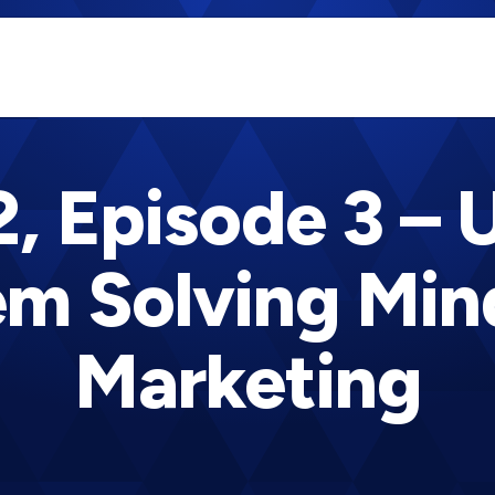
, Episode 3 – 
m Solving Min
Marketing