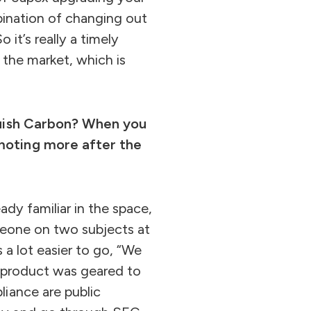
bination of changing out
 it’s really a timely
 the market, which is
nquish Carbon? When you
omoting more after the
ady familiar in the space,
omeone on two subjects at
 a lot easier to go, “We
r product was geared to
iance are public