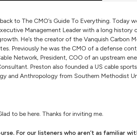
e back to The CMO’s Guide To Everything. Today 
Executive Management Leader with a long history of
growth. He’s the creator of the Vanquish Carbon Mo
tes. Previously he was the CMO of a defense cont
able Network, President, COO of an upstream ener
nsultant. Preston also founded a US cable sports
ogy and Anthropology from Southern Methodist Uni
lad to be here. Thanks for inviting me.
urse. For our listeners who aren’t as familiar wi