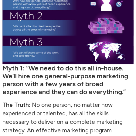
Myth 1: “We need to do this all in-house.
We’ll hire one general-purpose marketing
person with a few years of broad
experience and they can do everything.”
The Truth:
No one person, no matter how
experienced or talented, has all the skills
necessary to deliver on a complete marketing
strategy. An effective marketing program