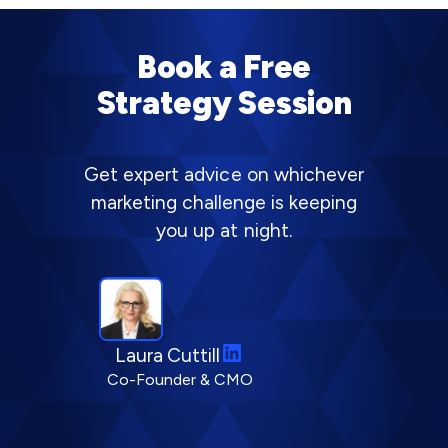
Book a Free
Strategy Session
Get expert advice on whichever
marketing challenge is keeping
you up at night.
L
Laura Cuttill
i
Co-Founder & CMO
n
k
e
d