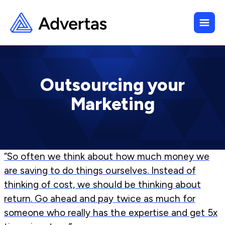
Outsourcing your
Marketing
“So often we think about how much money we
are saving to do things ourselves. Instead of
thinking of cost, we should be thinking about
return. Go ahead and pay twice as much for
someone who really has the expertise and get 5x