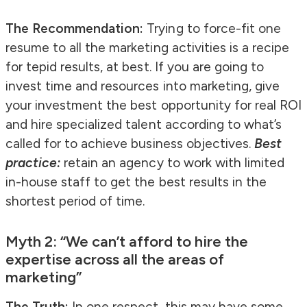
The Recommendation:
Trying to force-fit one
resume to all the marketing activities is a recipe
for tepid results, at best. If you are going to
invest time and resources into marketing, give
your investment the best opportunity for real ROI
and hire specialized talent according to what’s
called for to achieve business objectives.
Best
practice:
retain an agency to work with limited
in-house staff to get the best results in the
shortest period of time.
Myth 2: “We can’t afford to hire the
expertise across all the areas of
marketing”
The Truth:
In one respect, this may have some