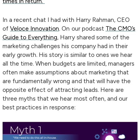
times in return.”
In a recent chat I had with Harry Rahman, CEO
of
Veloce Innovation
. On our podcast
The CMO’s
Guide to Everything
, Harry shared some of the
marketing challenges his company had in their
early growth. His story is similar to ones we hear
all the time. When budgets are limited, managers
often make assumptions about marketing that
are fundamentally wrong and that will have the
opposite effect of attracting leads. Here are
three myths that we hear most often, and our
best practices in response: