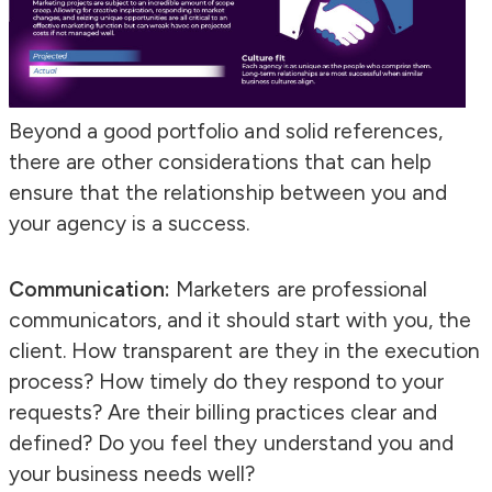
Beyond a good portfolio and solid references,
there are other considerations that can help
ensure that the relationship between you and
your agency is a success.
Communication:
Marketers are professional
communicators, and it should start with you, the
client. How transparent are they in the execution
process? How timely do they respond to your
requests? Are their billing practices clear and
defined? Do you feel they understand you and
your business needs well?