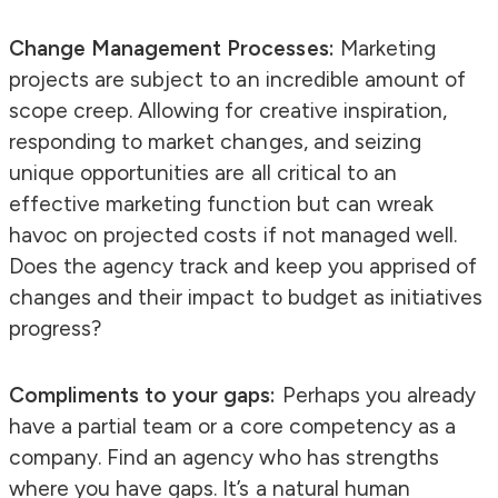
Change Management Processes:
Marketing
projects are subject to an incredible amount of
scope creep. Allowing for creative inspiration,
responding to market changes, and seizing
unique opportunities are all critical to an
effective marketing function but can wreak
havoc on projected costs if not managed well.
Does the agency track and keep you apprised of
changes and their impact to budget as initiatives
progress?
Compliments to your gaps:
Perhaps you already
have a partial team or a core competency as a
company. Find an agency who has strengths
where you have gaps. It’s a natural human