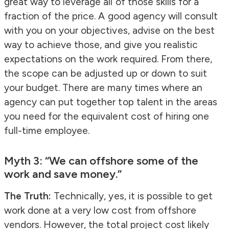
great way to leverage all of those skills for a
fraction of the price. A good agency will consult
with you on your objectives, advise on the best
way to achieve those, and give you realistic
expectations on the work required. From there,
the scope can be adjusted up or down to suit
your budget. There are many times where an
agency can put together top talent in the areas
you need for the equivalent cost of hiring one
full-time employee.
Myth 3: “We can offshore some of the
work and save money.”
The Truth:
Technically, yes, it is possible to get
work done at a very low cost from offshore
vendors. However, the total project cost likely