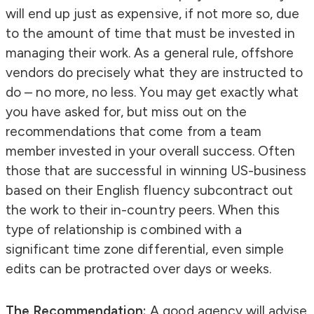
will end up just as expensive, if not more so, due
to the amount of time that must be invested in
managing their work. As a general rule, offshore
vendors do precisely what they are instructed to
do – no more, no less. You may get exactly what
you have asked for, but miss out on the
recommendations that come from a team
member invested in your overall success. Often
those that are successful in winning US-business
based on their English fluency subcontract out
the work to their in-country peers. When this
type of relationship is combined with a
significant time zone differential, even simple
edits can be protracted over days or weeks.
The Recommendation:
A good agency will advise