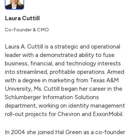
Laura Cuttill
Co-Founder & CMO
Laura A. Cuttill is a strategic and operational
leader with a demonstrated ability to fuse
business, financial, and technology interests
into streamlined, profitable operations. Armed
with a degree in marketing from Texas A&M
University, Ms. Cuttill began her career in the
Schlumberger Information Solutions
department, working on identity management
roll-out projects for Chevron and ExxonMobil.
In 2004 she joined Hal Green as a co-founder