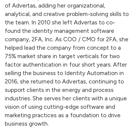
of Advertas, adding her organizational,
analytical, and creative problem-solving skills to
the team. In 2010 she left Advertas to co-
found the identity management software
company, 2FA, Inc. As COO / CMO for 2FA, she
helped lead the company from concept to a
75% market share in target verticals for two
factor authentication in four short years. After
selling the business to Identity Automation in
2016, she returned to Advertas, continuing to
support clients in the energy and process
industries. She serves her clients with a unique
vision of using cutting-edge software and
marketing practices as a foundation to drive
business growth.