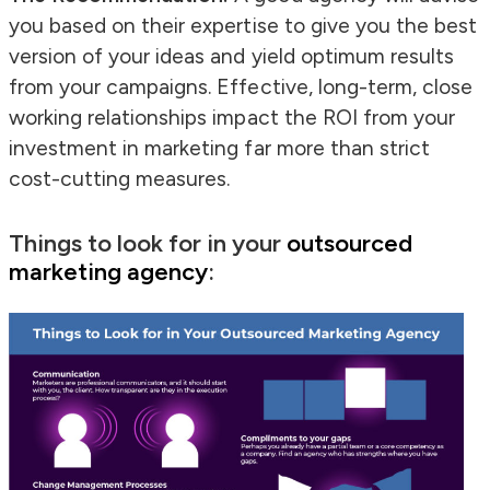
you based on their expertise to give you the best
version of your ideas and yield optimum results
from your campaigns. Effective, long-term, close
working relationships impact the ROI from your
investment in marketing far more than strict
cost-cutting measures.
Things to look for in your
outsourced
marketing agency
: