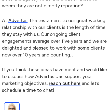
whom they are not directly reporting?
At
Advertas
, the testament to our great working
relationship with our clients is the length of time
they stay with us. Our ongoing client
engagements average over five years and we are
delighted and blessed to work with some clients
now over 10 years and counting. .
If you think these ideas have merit and would like
to discuss how Advertas can support your
marketing objectives,
reach out here
and let’s
schedule a time to chat!