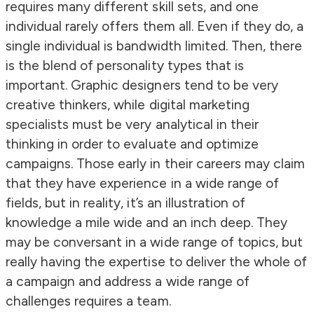
requires many different skill sets, and one
individual rarely offers them all. Even if they do, a
single individual is bandwidth limited. Then, there
is the blend of personality types that is
important. Graphic designers tend to be very
creative thinkers, while digital marketing
specialists must be very analytical in their
thinking in order to evaluate and optimize
campaigns. Those early in their careers may claim
that they have experience in a wide range of
fields, but in reality, it’s an illustration of
knowledge a mile wide and an inch deep. They
may be conversant in a wide range of topics, but
really having the expertise to deliver the whole of
a campaign and address a wide range of
challenges requires a team.