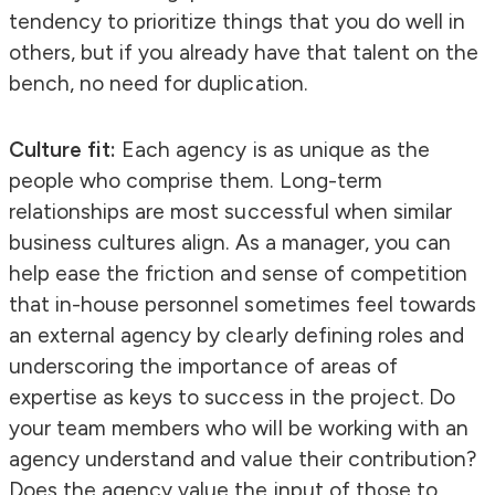
tendency to prioritize things that you do well in
others, but if you already have that talent on the
bench, no need for duplication.
Culture fit:
Each agency is as unique as the
people who comprise them. Long-term
relationships are most successful when similar
business cultures align. As a manager, you can
help ease the friction and sense of competition
that in-house personnel sometimes feel towards
an external agency by clearly defining roles and
underscoring the importance of areas of
expertise as keys to success in the project. Do
your team members who will be working with an
agency understand and value their contribution?
Does the agency value the input of those to