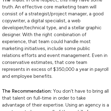
truth. An effective core marketing team will
consist of a strategist/project manager, a good
copywriter, a digital specialist, a web
developer/technical type, and a stellar graphic
designer. With the right combination of
experience, that team could handle most
marketing initiatives, include some public
relations efforts and event management. Even in
conservative estimates, that core team
represents in excess of $350,000 a year in payroll
and employee benefits.
The Recommendation:
You don’t have to bring all
that talent on full-time in order to take
advantage of their expertise. Using an agency is a