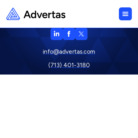
info@advertas.com
(713) 401-3180
800 Town & Country Blvd. Suite 500, Houston, TX 77024
Privacy Policy
Copyright © 2024 Advertas, Inc.