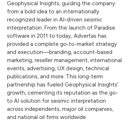
Geophysical Insights, guiding the company
from a bold idea to an internationally
recognized leader in AI-driven seismic
interpretation. From the launch of Paradise
software in 2011 to today, Advertas has
provided a complete go-to-market strategy
and execution—branding, account-based
marketing, reseller management, international
events, advertising, UX design, technical
publications, and more. This long-term
partnership has fueled Geophysical Insights’
growth, cementing its reputation as the go-
to AI solution for seismic interpretation
across independents, major oil companies,
and national oil firms worldwide.