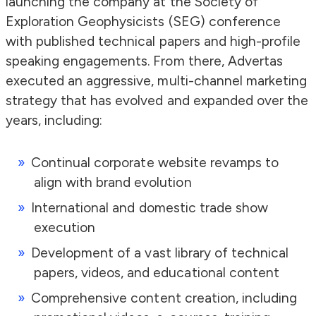
launching the company at the Society of
Exploration Geophysicists (SEG) conference
with published technical papers and high-profile
speaking engagements. From there, Advertas
executed an aggressive, multi-channel marketing
strategy that has evolved and expanded over the
years, including:
Continual corporate website revamps to
align with brand evolution
International and domestic trade show
execution
Development of a vast library of technical
papers, videos, and educational content
Comprehensive content creation, including