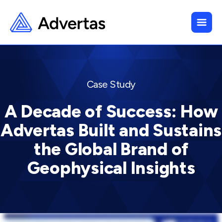
Case Study
A Decade of Success: How
Advertas Built and Sustains
the Global Brand of
Geophysical Insights