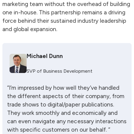
marketing team without the overhead of building
one in-house. This partnership remains a driving
force behind their sustained industry leadership
and global expansion.
Michael Dunn
SVP of Business Development
“I’m impressed by how well they’ve handled
the different aspects of their company, from
trade shows to digital/paper publications.
They work smoothly and economically and
can even navigate any necessary interactions
with specific customers on our behalf. “