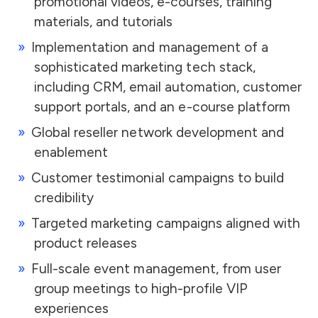
promotional videos, e-courses, training
materials, and tutorials
Implementation and management of a
sophisticated marketing tech stack,
including CRM, email automation, customer
support portals, and an e-course platform
Global reseller network development and
enablement
Customer testimonial campaigns to build
credibility
Targeted marketing campaigns aligned with
product releases
Full-scale event management, from user
group meetings to high-profile VIP
experiences