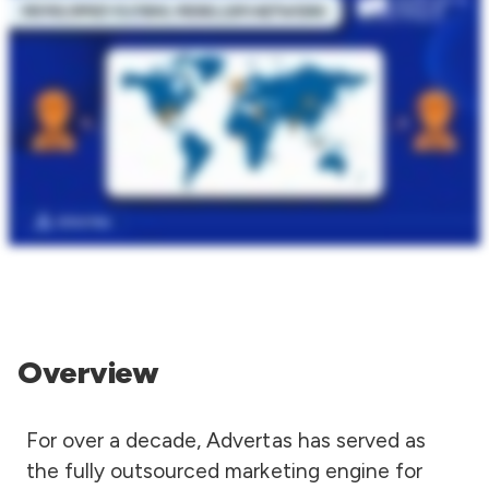
Overview
For over a decade, Advertas has served as
the fully outsourced marketing engine for