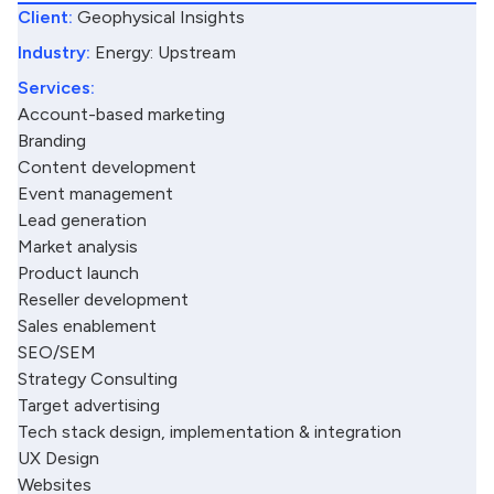
Client:
Geophysical Insights
Industry:
Energy: Upstream
Services:
Account-based marketing
Branding
Content development
Event management
Lead generation
Market analysis
Product launch
Reseller development
Sales enablement
SEO/SEM
Strategy Consulting
Target advertising
Tech stack design, implementation & integration
UX Design
Websites