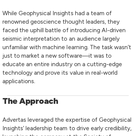
While Geophysical Insights had a team of
renowned geoscience thought leaders, they
faced the uphill battle of introducing AI-driven
seismic interpretation to an audience largely
unfamiliar with machine learning. The task wasn’t
just to market a new software—it was to
educate an entire industry on a cutting-edge
technology and prove its value in real-world
applications.
The Approach
Advertas leveraged the expertise of Geophysical
Insights’ leadership team to drive early credibility,