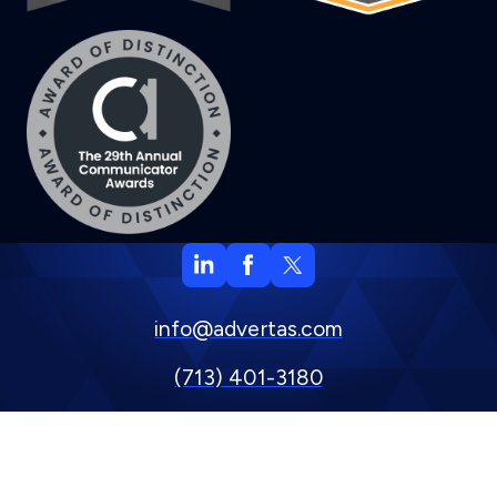
info@advertas.com
(713) 401-3180
800 Town & Country Blvd. Suite 500, Houston, TX 77024
Privacy Policy
Copyright © 2024 Advertas, Inc.