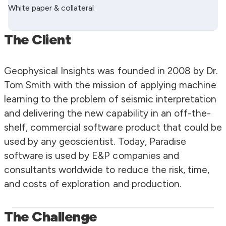
White paper & collateral
The Client
Geophysical Insights was founded in 2008 by Dr.
Tom Smith with the mission of applying machine
learning to the problem of seismic interpretation
and delivering the new capability in an off-the-
shelf, commercial software product that could be
used by any geoscientist. Today, Paradise
software is used by E&P companies and
consultants worldwide to reduce the risk, time,
and costs of exploration and production.
The Challenge