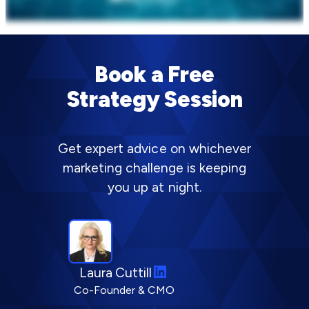
Book a Free
Strategy Session
Get expert advice on whichever
marketing challenge is keeping
you up at night.
L
Laura Cuttill
i
Co-Founder & CMO
n
k