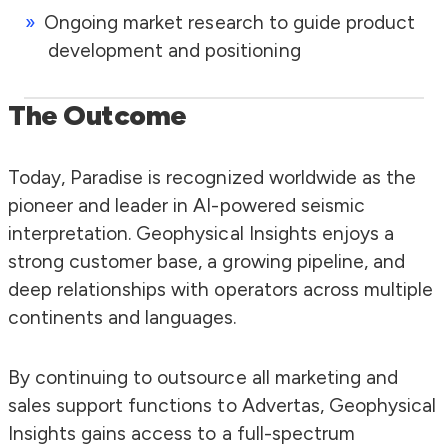
Ongoing market research to guide product
development and positioning
The Outcome
Today, Paradise is recognized worldwide as the
pioneer and leader in AI-powered seismic
interpretation. Geophysical Insights enjoys a
strong customer base, a growing pipeline, and
deep relationships with operators across multiple
continents and languages.
By continuing to outsource all marketing and
sales support functions to Advertas, Geophysical
Insights gains access to a full-spectrum