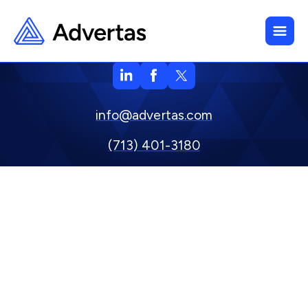
info@advertas.com
(713) 401-3180
800 Town & Country Blvd. Suite 500, Houston, TX 77024
Privacy Policy
Copyright © 2024 Advertas, Inc.